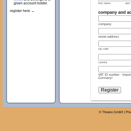
given account holder.
first name
last
register here →
company and a
company
street address
zip code
country
VAT ID number - import
Germany!
©
Theano GmbH
|
Pri