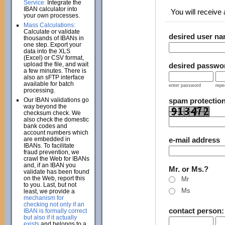
Service:
Integrate the
IBAN calculator into
You will receive a
your own processes.
Mass Calculations:
Calculate or validate
desired user n
thousands of IBANs in
one step. Export your
data into the XLS
(Excel) or CSV format,
upload the file, and wait
desired passwo
a few minutes. There is
also an sFTP interface
available for batch
enter password
repe
processing.
Our IBAN validations go
spam protectio
way beyond the
checksum check. We
also check the domestic
bank codes and
account numbers which
are embedded in
e-mail address
IBANs. To facilitate
fraud prevention, we
crawl the Web for IBANs
and, if an IBAN you
Mr. or Ms.?
validate has been found
on the Web, report this
Mr
to you. Last, but not
Ms
least, we provide a
mechanism for
checking not only if an
contact person
IBAN is formally correct
but also if it actually
exists
and belongs to a