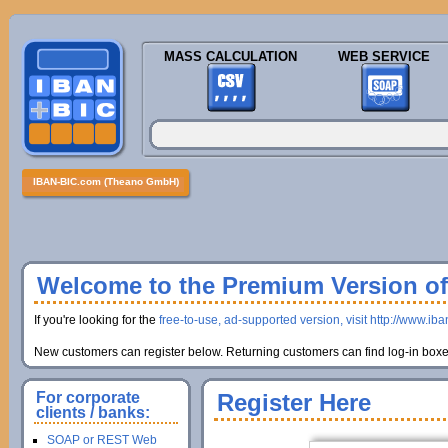
MASS CALCULATION
WEB SERVICE
IBAN-BIC.com (Theano GmbH)
Welcome to the Premium Version of 
If you're looking for the
free-to-use, ad-supported version, visit http://www.ib
New customers can register below. Returning customers can find log-in boxes
For corporate
Register Here
clients / banks:
SOAP or REST Web