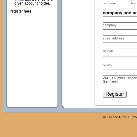
given account holder.
first name
last
register here →
company and a
company
street address
zip code
country
VAT ID number - import
Germany!
©
Theano GmbH
|
Pri