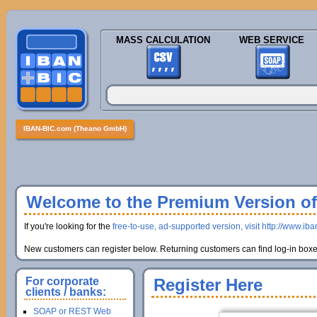
MASS CALCULATION
WEB SERVICE
IBAN-BIC.com (Theano GmbH)
Welcome to the Premium Version of 
If you're looking for the
free-to-use, ad-supported version, visit http://www.ib
New customers can register below. Returning customers can find log-in boxes
For corporate
Register Here
clients / banks:
SOAP or REST Web