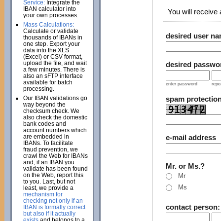
Service:
Integrate the
IBAN calculator into
You will receive a
your own processes.
Mass Calculations:
Calculate or validate
desired user n
thousands of IBANs in
one step. Export your
data into the XLS
(Excel) or CSV format,
upload the file, and wait
desired passwo
a few minutes. There is
also an sFTP interface
available for batch
enter password
repe
processing.
Our IBAN validations go
spam protectio
way beyond the
checksum check. We
also check the domestic
bank codes and
account numbers which
are embedded in
e-mail address
IBANs. To facilitate
fraud prevention, we
crawl the Web for IBANs
and, if an IBAN you
Mr. or Ms.?
validate has been found
on the Web, report this
Mr
to you. Last, but not
Ms
least, we provide a
mechanism for
checking not only if an
contact person
IBAN is formally correct
but also if it actually
exists
and belongs to a