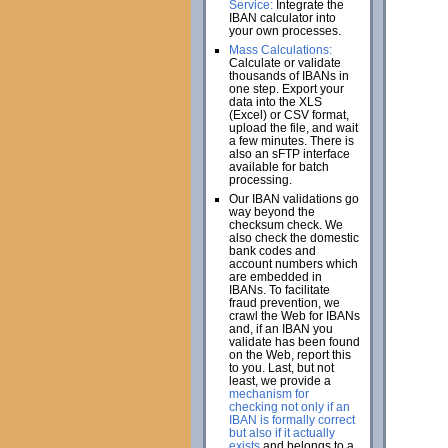
Service:
Integrate the
IBAN calculator into
your own processes.
Mass Calculations:
Calculate or validate
thousands of IBANs in
one step. Export your
data into the XLS
(Excel) or CSV format,
upload the file, and wait
a few minutes. There is
also an sFTP interface
available for batch
processing.
Our IBAN validations go
way beyond the
checksum check. We
also check the domestic
bank codes and
account numbers which
are embedded in
IBANs. To facilitate
fraud prevention, we
crawl the Web for IBANs
and, if an IBAN you
validate has been found
on the Web, report this
to you. Last, but not
least, we provide a
mechanism for
checking not only if an
IBAN is formally correct
but also if it actually
exists
and belongs to a