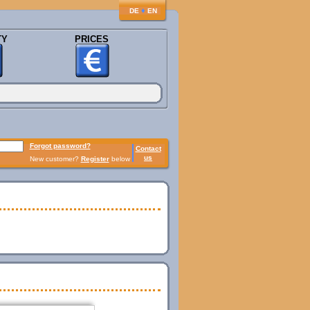
♦
DE
EN
TY
PRICES
Forgot password?
Contact
us
New customer?
Register
below