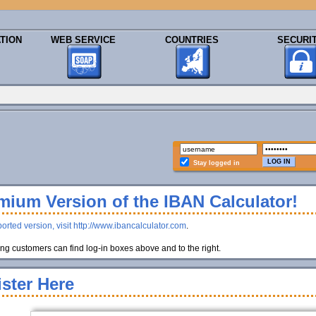
TION
WEB SERVICE
COUNTRIES
SECURI
Stay logged in
ium Version of the IBAN Calculator!
orted version, visit http://www.ibancalculator.com
.
g customers can find log-in boxes above and to the right.
ster Here