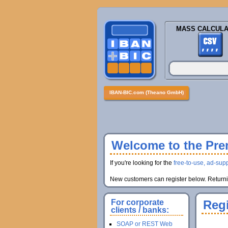
MASS CALCULA
IBAN-BIC.com (Theano GmbH)
Welcome to the Prem
If you're looking for the
free-to-use, ad-supp
New customers can register below. Returnin
For corporate
Regi
clients / banks:
SOAP or REST Web