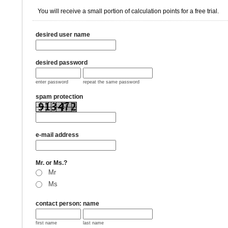
You will receive a small portion of calculation points for a free trial.
desired user name
desired password
enter password
repeat the same password
spam protection
e-mail address
Mr. or Ms.?
Mr
Ms
contact person: name
first name
last name