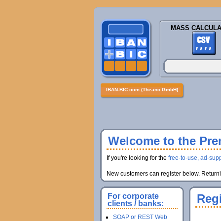
MASS CALCULA
IBAN-BIC.com (Theano GmbH)
Welcome to the Prem
If you're looking for the
free-to-use, ad-supp
New customers can register below. Returnin
For corporate
Regi
clients / banks:
SOAP or REST Web