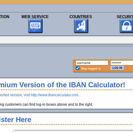
TION
WEB SERVICE
COUNTRIES
SECURI
Stay logged in
ium Version of the IBAN Calculator!
orted version, visit http://www.ibancalculator.com
.
g customers can find log-in boxes above and to the right.
ster Here