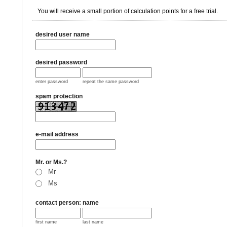
You will receive a small portion of calculation points for a free trial.
desired user name
desired password
enter password
repeat the same password
spam protection
e-mail address
Mr. or Ms.?
Mr
Ms
contact person: name
first name
last name