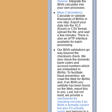
Service:
Integrate the
IBAN calculator into
your own processes.
Mass Calculations:
Calculate or validate
thousands of IBANs in
one step. Export your
data into the XLS
(Excel) or CSV format,
upload the file, and wait
a few minutes. There is
also an sFTP interface
available for batch
processing.
Our IBAN validations go
way beyond the
checksum check. We
also check the domestic
bank codes and
account numbers which
are embedded in
IBANs. To facilitate
fraud prevention, we
crawl the Web for IBANs
and, if an IBAN you
validate has been found
on the Web, report this
to you. Last, but not
least, we provide a
mechanism for
checking not only if an
IBAN is formally correct
but also if it actually
exists
and belongs to a