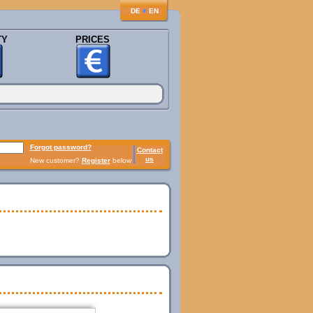
♦
DE
EN
TY
PRICES
Forgot password?
Contact
us
New customer?
Register
below