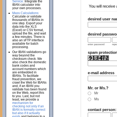
Service:
Integrate the
IBAN calculator into
You will receive a
your own processes.
Mass Calculations:
Calculate or validate
desired user n
thousands of IBANs in
one step. Export your
data into the XLS
(Excel) or CSV format,
upload the file, and wait
desired passwo
a few minutes. There is
also an sFTP interface
available for batch
enter password
repe
processing.
Our IBAN validations go
spam protectio
way beyond the
checksum check. We
also check the domestic
bank codes and
account numbers which
are embedded in
e-mail address
IBANs. To facilitate
fraud prevention, we
crawl the Web for IBANs
and, if an IBAN you
Mr. or Ms.?
validate has been found
on the Web, report this
Mr
to you. Last, but not
Ms
least, we provide a
mechanism for
checking not only if an
contact person
IBAN is formally correct
but also if it actually
exists
and belongs to a