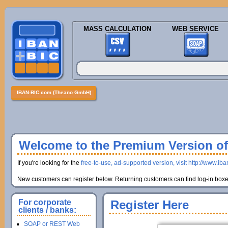
MASS CALCULATION
WEB SERVICE
IBAN-BIC.com (Theano GmbH)
Welcome to the Premium Version of 
If you're looking for the
free-to-use, ad-supported version, visit http://www.ib
New customers can register below. Returning customers can find log-in boxes
For corporate
Register Here
clients / banks:
SOAP or REST Web