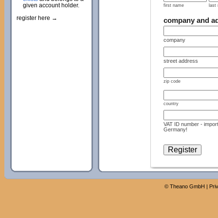
given account holder.
first name
last
register here →
company and a
company
street address
zip code
country
VAT ID number - import
Germany!
©
Theano GmbH
|
Pri