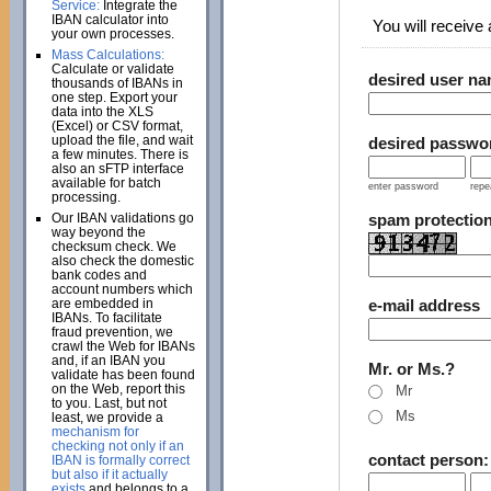
Service:
Integrate the
IBAN calculator into
You will receive a
your own processes.
Mass Calculations:
Calculate or validate
desired user n
thousands of IBANs in
one step. Export your
data into the XLS
(Excel) or CSV format,
upload the file, and wait
desired passwo
a few minutes. There is
also an sFTP interface
available for batch
enter password
repe
processing.
Our IBAN validations go
spam protectio
way beyond the
checksum check. We
also check the domestic
bank codes and
account numbers which
are embedded in
e-mail address
IBANs. To facilitate
fraud prevention, we
crawl the Web for IBANs
and, if an IBAN you
Mr. or Ms.?
validate has been found
on the Web, report this
Mr
to you. Last, but not
Ms
least, we provide a
mechanism for
checking not only if an
contact person
IBAN is formally correct
but also if it actually
exists
and belongs to a