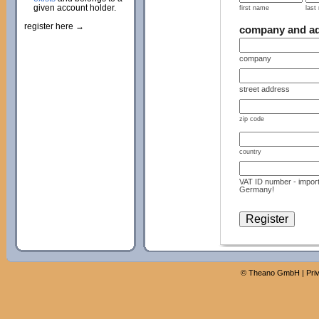
given account holder.
first name
last
register here →
company and a
company
street address
zip code
country
VAT ID number - import
Germany!
©
Theano GmbH
|
Pri