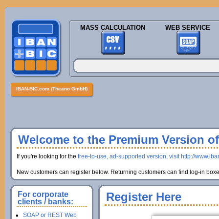
MASS CALCULATION
WEB SERVICE
IBAN-BIC.com (Theano GmbH)
Welcome to the Premium Version of 
If you're looking for the
free-to-use, ad-supported version, visit http://www.ib
New customers can register below. Returning customers can find log-in boxes
For corporate
Register Here
clients / banks:
SOAP or REST Web