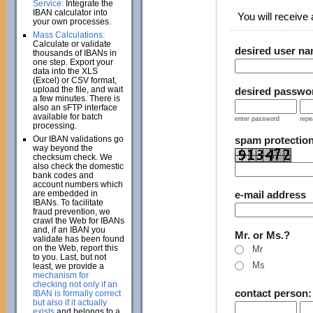
Service:
Integrate the
IBAN calculator into
You will receive a
your own processes.
Mass Calculations:
Calculate or validate
desired user n
thousands of IBANs in
one step. Export your
data into the XLS
(Excel) or CSV format,
upload the file, and wait
desired passwo
a few minutes. There is
also an sFTP interface
available for batch
enter password
repe
processing.
Our IBAN validations go
spam protectio
way beyond the
checksum check. We
also check the domestic
bank codes and
account numbers which
are embedded in
e-mail address
IBANs. To facilitate
fraud prevention, we
crawl the Web for IBANs
and, if an IBAN you
Mr. or Ms.?
validate has been found
on the Web, report this
Mr
to you. Last, but not
Ms
least, we provide a
mechanism for
checking not only if an
contact person
IBAN is formally correct
but also if it actually
exists
and belongs to a