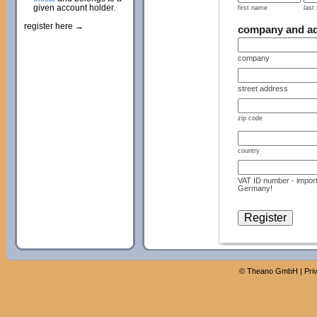
given account holder.
first name
last
register here →
company and a
company
street address
zip code
country
VAT ID number - import
Germany!
©
Theano GmbH
|
Pri