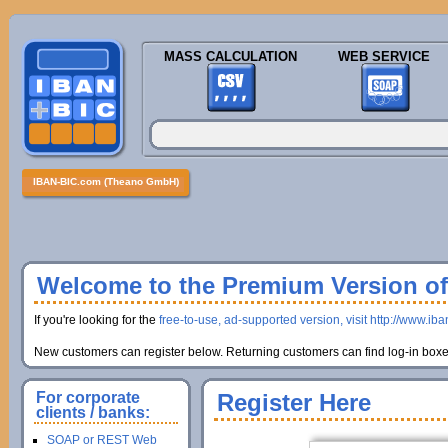
MASS CALCULATION
WEB SERVICE
IBAN-BIC.com (Theano GmbH)
Welcome to the Premium Version of 
If you're looking for the
free-to-use, ad-supported version, visit http://www.ib
New customers can register below. Returning customers can find log-in boxes
For corporate
Register Here
clients / banks:
SOAP or REST Web