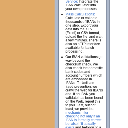
Service:
Integrate the
IBAN calculator into
your own processes.
Mass Calculations:
Calculate or validate
thousands of IBANs in
one step. Export your
data into the XLS
(Excel) or CSV format,
upload the file, and wait
a few minutes. There is
also an sFTP interface
available for batch
processing.
Our IBAN validations go
way beyond the
checksum check. We
also check the domestic
bank codes and
account numbers which
are embedded in
IBANs. To facilitate
fraud prevention, we
crawl the Web for IBANs
and, if an IBAN you
validate has been found
on the Web, report this
to you. Last, but not
least, we provide a
mechanism for
checking not only if an
IBAN is formally correct
but also if it actually
exists
and belongs to a