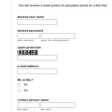
You will receive a small portion of calculation points for a free trial.
desired user name
desired password
enter password
repeat the same password
spam protection
e-mail address
Mr. or Ms.?
Mr
Ms
contact person: name
first name
last name