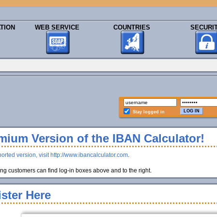
TION
WEB SERVICE
COUNTRIES
SECURI
Stay logged in
ium Version of the IBAN Calculator!
orted version, visit http://www.ibancalculator.com
.
g customers can find log-in boxes above and to the right.
ster Here