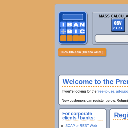
MASS CALCULA
IBAN-BIC.com (Theano GmbH)
Welcome to the Prem
If you're looking for the
free-to-use, ad-supp
New customers can register below. Returnin
For corporate
Regi
clients / banks:
SOAP or REST Web