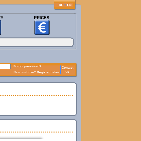
♦
DE
EN
TY
PRICES
Forgot password?
Contact
us
New customer?
Register
below