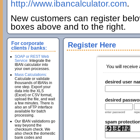
http://www.ibancalculator.com
.
New customers can register below
boxes above and to the right.
For corporate
Register Here
clients / banks:
SOAP or REST Web
Service:
Integrate the
IBAN calculator into
You will receive a
your own processes.
Mass Calculations:
Calculate or validate
desired user n
thousands of IBANs in
one step. Export your
data into the XLS
(Excel) or CSV format,
upload the file, and wait
desired passwo
a few minutes. There is
also an sFTP interface
available for batch
enter password
repe
processing.
Our IBAN validations go
spam protectio
way beyond the
checksum check. We
also check the domestic
bank codes and