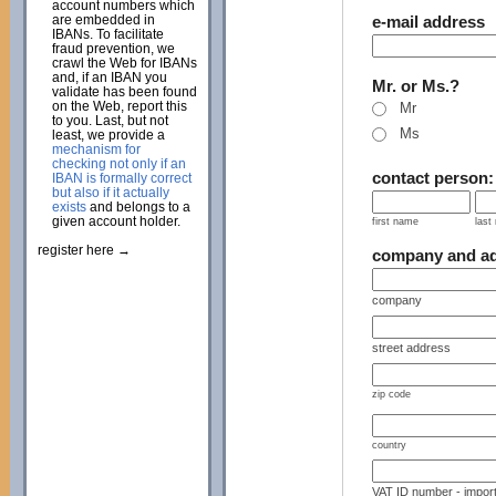
account numbers which
are embedded in
e-mail address
IBANs. To facilitate
fraud prevention, we
crawl the Web for IBANs
and, if an IBAN you
Mr. or Ms.?
validate has been found
on the Web, report this
Mr
to you. Last, but not
Ms
least, we provide a
mechanism for
checking not only if an
contact person
IBAN is formally correct
but also if it actually
exists
and belongs to a
given account holder.
first name
last
register here →
company and a
company
street address
zip code
country
VAT ID number - import