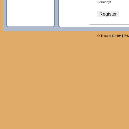
Germany!
©
Theano GmbH
|
Pri