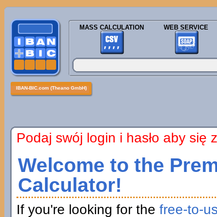
MASS CALCULATION
WEB SERVICE
IBAN-BIC.com (Theano GmbH)
Podaj swój login i hasło aby się
Welcome to the Prem
Calculator!
If you're looking for the
free-to-u