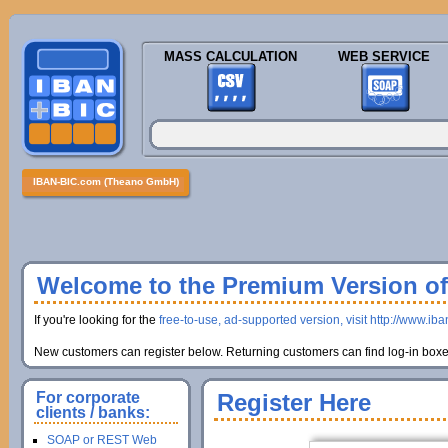
MASS CALCULATION
WEB SERVICE
IBAN-BIC.com (Theano GmbH)
Welcome to the Premium Version of 
If you're looking for the
free-to-use, ad-supported version, visit http://www.ib
New customers can register below. Returning customers can find log-in boxes
For corporate
Register Here
clients / banks:
SOAP or REST Web