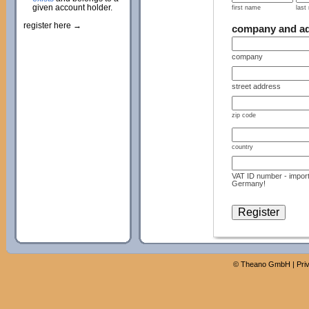
given account holder.
first name
last
register here →
company and a
company
street address
zip code
country
VAT ID number - import
Germany!
©
Theano GmbH
|
Pri