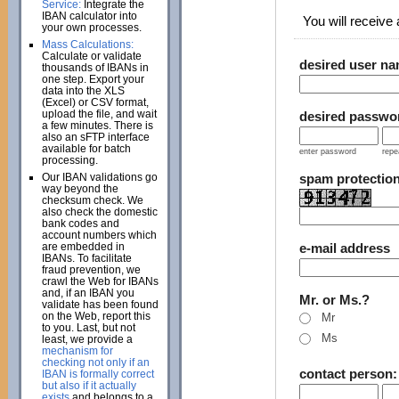
Service:
Integrate the
IBAN calculator into
You will receive a
your own processes.
Mass Calculations:
Calculate or validate
desired user n
thousands of IBANs in
one step. Export your
data into the XLS
(Excel) or CSV format,
upload the file, and wait
desired passwo
a few minutes. There is
also an sFTP interface
available for batch
enter password
repe
processing.
Our IBAN validations go
spam protectio
way beyond the
checksum check. We
also check the domestic
bank codes and
account numbers which
are embedded in
e-mail address
IBANs. To facilitate
fraud prevention, we
crawl the Web for IBANs
and, if an IBAN you
Mr. or Ms.?
validate has been found
on the Web, report this
Mr
to you. Last, but not
Ms
least, we provide a
mechanism for
checking not only if an
contact person
IBAN is formally correct
but also if it actually
exists
and belongs to a