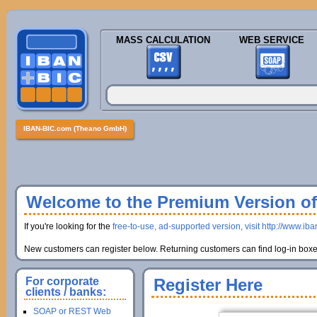
MASS CALCULATION
WEB SERVICE
IBAN-BIC.com (Theano GmbH)
Welcome to the Premium Version of 
If you're looking for the
free-to-use, ad-supported version, visit http://www.ib
New customers can register below. Returning customers can find log-in boxes
For corporate
Register Here
clients / banks:
SOAP or REST Web