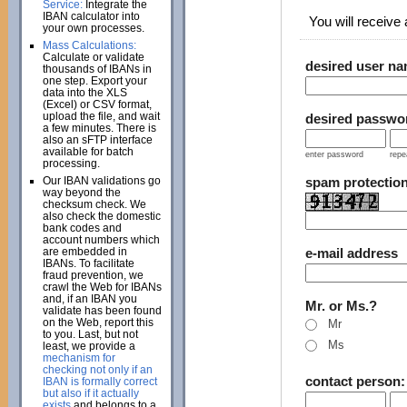
Service:
Integrate the
IBAN calculator into
You will receive a
your own processes.
Mass Calculations:
Calculate or validate
desired user n
thousands of IBANs in
one step. Export your
data into the XLS
(Excel) or CSV format,
upload the file, and wait
desired passwo
a few minutes. There is
also an sFTP interface
available for batch
enter password
repe
processing.
Our IBAN validations go
spam protectio
way beyond the
checksum check. We
also check the domestic
bank codes and
account numbers which
are embedded in
e-mail address
IBANs. To facilitate
fraud prevention, we
crawl the Web for IBANs
and, if an IBAN you
Mr. or Ms.?
validate has been found
on the Web, report this
Mr
to you. Last, but not
Ms
least, we provide a
mechanism for
checking not only if an
contact person
IBAN is formally correct
but also if it actually
exists
and belongs to a