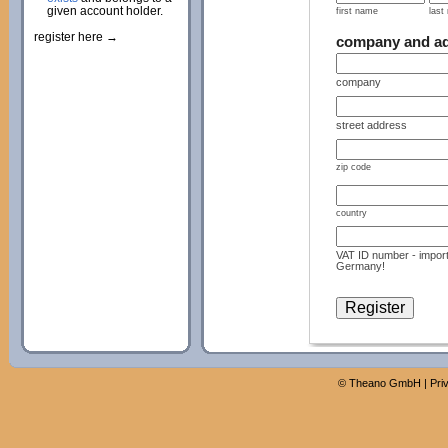
given account holder.
first name
last
register here →
company and a
company
street address
zip code
country
VAT ID number - import
Germany!
©
Theano GmbH
|
Pri